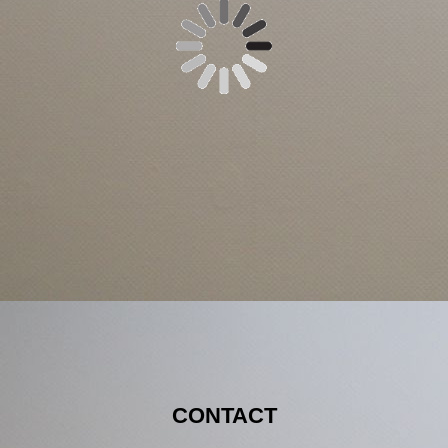
CONTACT