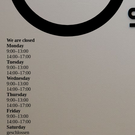
We are closed
Monday
9
:
00
–
13
:
00
14
:
00
–
17
:
00
Tuesday
9
:
00
–
13
:
00
14
:
00
–
17
:
00
Wednesday
9
:
00
–
13
:
00
14
:
00
–
17
:
00
Thursday
9
:
00
–
13
:
00
14
:
00
–
17
:
00
Friday
9
:
00
–
13
:
00
14
:
00
–
17
:
00
Saturday
geschlossen