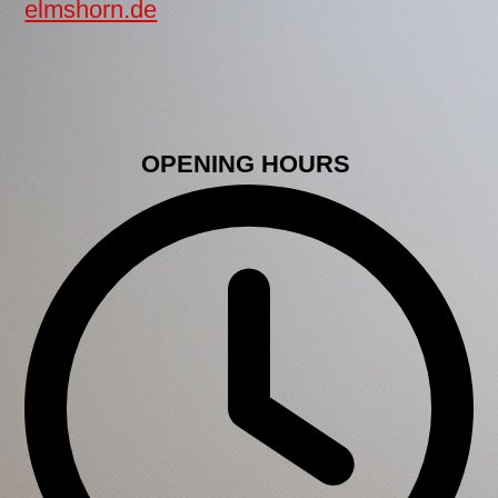
elmshorn.de
OPENING HOURS