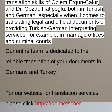
translation skills of Özlem Ergün-Çakır,
and Dr. Gözde Hatipoğlu, both in Turkish
and German, especially when it comes to
translating legal and official documents or
providing Turkish-German interpreting
services, for example, in marriage offices
and criminal courts.
Our entire team is dedicated to the
reliable translation of your documents in
Germany and Turkey.
For our website for translation services
please click
https://dolmetscher-