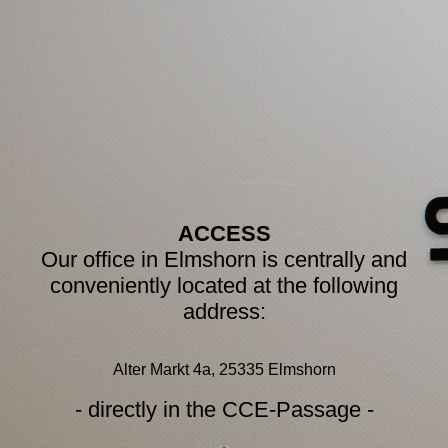
ACCESS
Our office in Elmshorn is centrally and
conveniently located at the following
address:
Alter Markt 4a, 25335 Elmshorn
- directly in the CCE-Passage -