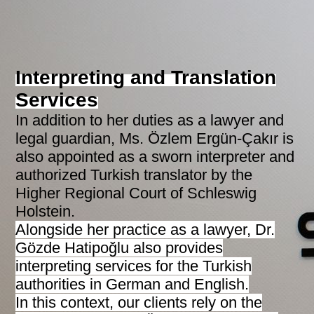
Interpreting and Translation
Services
In addition to her duties as a lawyer and
legal guardian, Ms. Özlem Ergün-Çakır is
also appointed as a sworn interpreter and
authorized Turkish translator by the
Higher Regional Court of Schleswig
Holstein.
Alongside her practice as a lawyer, Dr.
Gözde Hatipoğlu also provides
interpreting services for the Turkish
authorities in German and English.
In this context, our clients rely on the