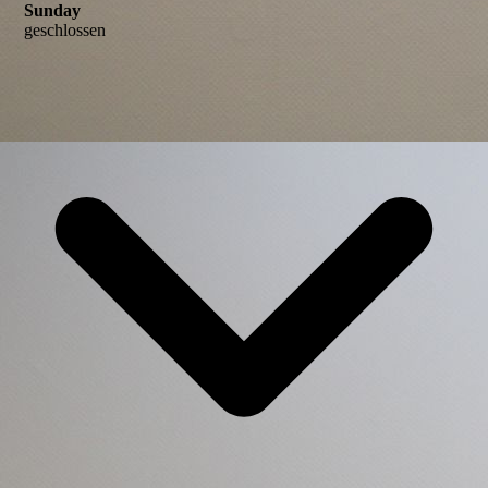
Sunday
geschlossen